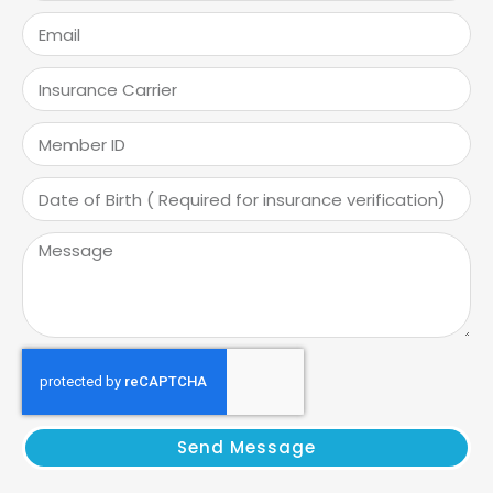
Send Message