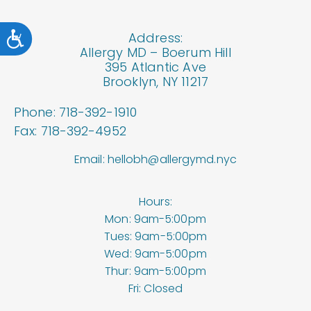
Accessibility
Address:
Allergy MD – Boerum Hill
395 Atlantic Ave
Brooklyn, NY 11217
Phone: 718-392-1910
Fax: 718-392-4952
Email: hellobh@allergymd.nyc
Hours:
Mon: 9am-5:00pm
Tues: 9am-5:00pm
Wed: 9am-5:00pm
Thur: 9am-5:00pm
Fri: Closed