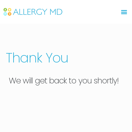
Please
note:
This
website
includes
an
accessibility
Thank You
system.
We will get back to you shortly!