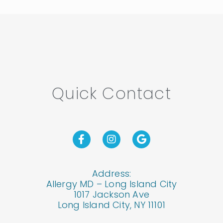
Quick Contact
Address:
Allergy MD – Long Island City
1017 Jackson Ave
Long Island City, NY 11101