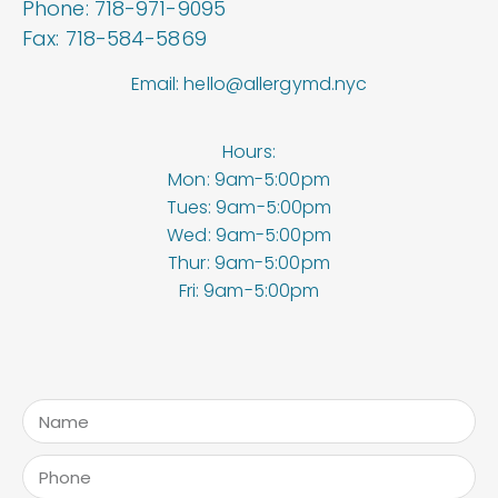
Phone: 718-971-9095
Fax: 718-584-5869
Email: hello@allergymd.nyc
Hours:
Mon: 9am-5:00pm
Tues: 9am-5:00pm
Wed: 9am-5:00pm
Thur: 9am-5:00pm
Fri: 9am-5:00pm